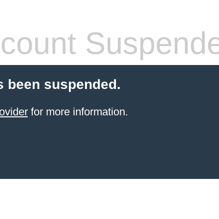
count Suspend
s been suspended.
ovider
for more information.