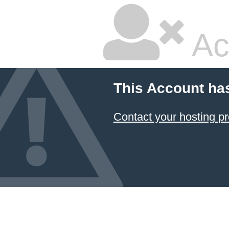
Ac
This Account ha
Contact your hosting pr